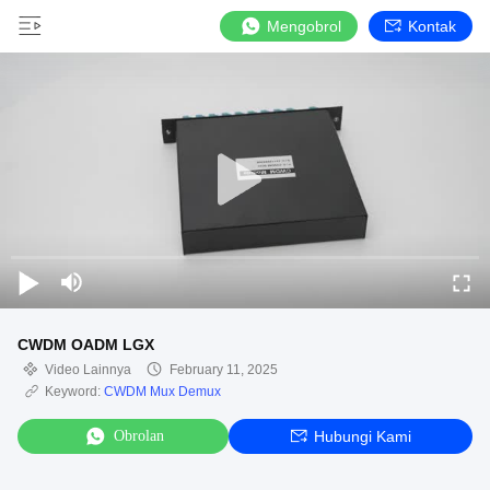
Mengobrol
Kontak
CWDM OADM LGX
Video Lainnya
February 11, 2025
Keyword:
CWDM Mux Demux
Obrolan
Hubungi Kami