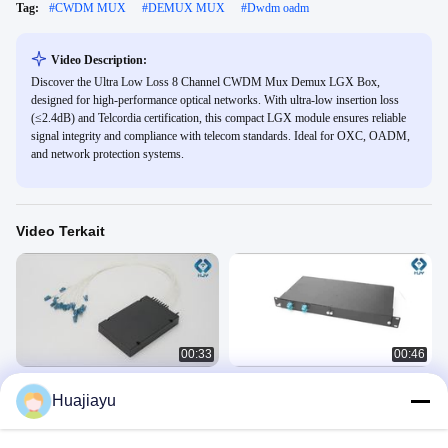
Tag:
#
CWDM MUX
#
DEMUX MUX
#
Dwdm oadm
Video Description:
Discover the Ultra Low Loss 8 Channel CWDM Mux Demux LGX Box,
designed for high-performance optical networks. With ultra-low insertion loss
(≤2.4dB) and Telcordia certification, this compact LGX module ensures reliable
signal integrity and compliance with telecom standards. Ideal for OXC, OADM,
and network protection systems.
Video Terkait
00:33
00:46
DWDM MUX Demux
Panjang gelombang khusus DWDM
Huajiayu
OADM 1U 2 Slot Serat ganda LGX
DWDM Mux
Sasis 8CH DWDM MUX DEMUX
DWDM Mux
September 23, 2025
July 29, 2025